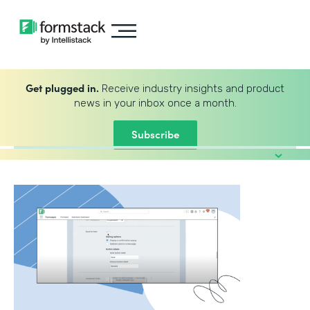
Get plugged in.
Receive industry insights and product
news in your inbox once a month.
Subscribe