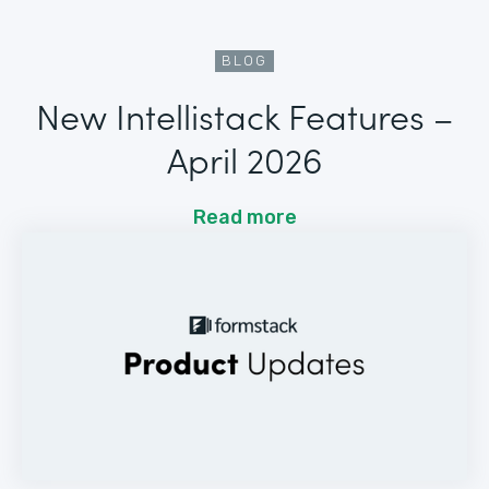
BLOG
New Intellistack Features –
April 2026
Read more