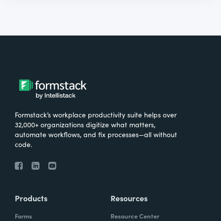
Formstack’s workplace productivity suite helps over
32,000+ organizations digitize what matters,
automate workflows, and fix processes—all without
code.
Products
Resources
Forms
Resource Center