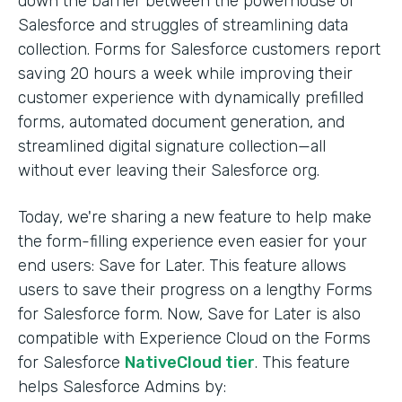
down the barrier between the powerhouse of
Salesforce and struggles of streamlining data
collection. Forms for Salesforce customers report
saving 20 hours a week while improving their
customer experience with dynamically prefilled
forms, automated document generation, and
streamlined digital signature collection—all
without ever leaving their Salesforce org.
Today, we're sharing a new feature to help make
the form-filling experience even easier for your
end users: Save for Later. This feature allows
users to save their progress on a lengthy Forms
for Salesforce form. Now, Save for Later is also
compatible with Experience Cloud on the Forms
for Salesforce
NativeCloud tier
. This feature
helps Salesforce Admins by: