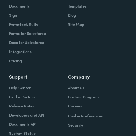
Documents
Templates
Sign
Blog
Formstack Suite
Site Map
Forms for Salesforce
Docs for Salesforce
Integrations
Pricing
Support
Company
Help Center
About Us
Find a Partner
Partner Program
Release Notes
Careers
Developers and API
Cookie Preferences
Documents API
Security
System Status