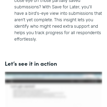
close eye on those partially saved
submissions? With Save for Later, you'll
have a bird's-eye view into submissions that
aren't yet complete. This insight lets you
identify who might need extra support and
helps you track progress for all respondents
effortlessly.
Let’s see it in action