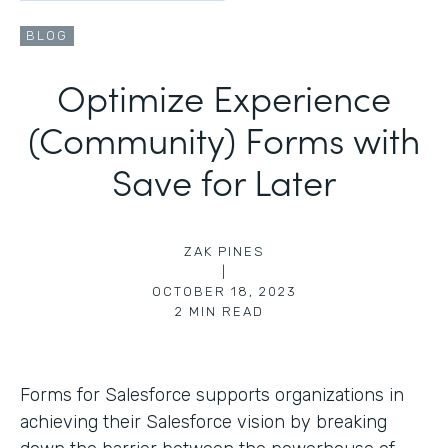
BLOG
Optimize Experience
(Community) Forms with
Save for Later
ZAK PINES
|
OCTOBER 18, 2023
2
MIN READ
Forms for Salesforce supports organizations in
achieving their Salesforce vision by breaking