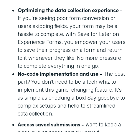
Optimizing the data collection experience -
If you're seeing poor form conversion or
users skipping fields, your form may be a
hassle to complete. With Save for Later on
Experience Forms, you empower your users
to save their progress on a form and return
to it whenever they like. No more pressure
to complete everything in one go.
No-code implementation and use -
The best
part? You don't need to be a tech whiz to
implement this game-changing feature. It's
as simple as checking a box! Say goodbye to
complex setups and hello to streamlined
data collection.
Access saved submissions -
Want to keep a