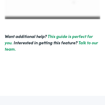
Want additional help?
This guide is perfect for
you.
Interested in getting this feature?
Talk to our
team.