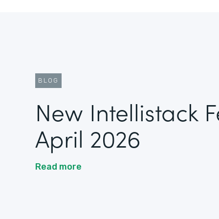
BLOG
New Intellistack 
April 2026
Read more