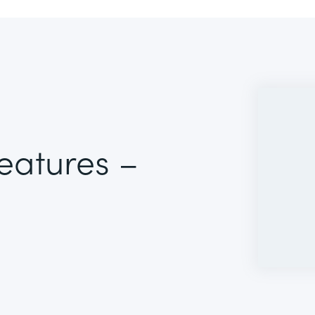
Features –