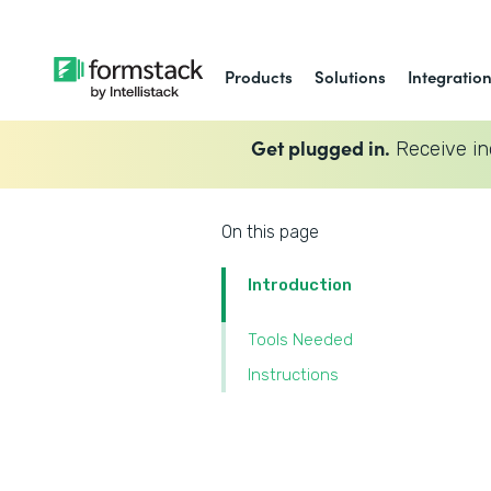
Products
Solutions
Integratio
Get plugged in.
Receive in
On this page
Introduction
Tools Needed
Instructions