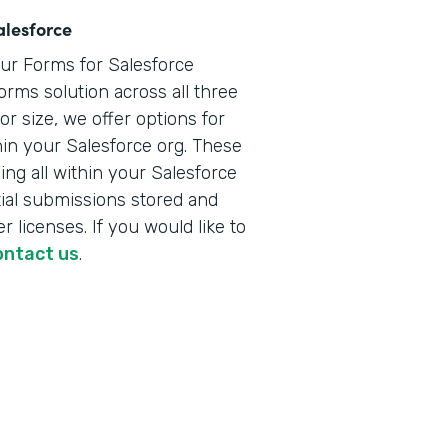
alesforce
our Forms for Salesforce
orms solution across all three
r size, we offer options for
hin your Salesforce org. These
ng all within your Salesforce
ial submissions stored and
r licenses. If you would like to
ontact us
.