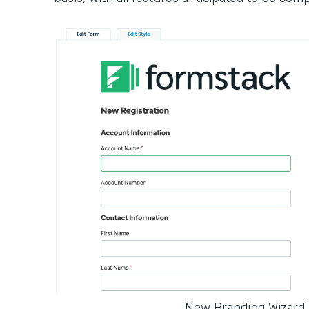
New Branding Wizard 