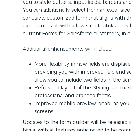
you to style buttons, input fields, borders an
You can additionally select from an extensive l
cohesive, customized form that aligns with the
experiences all with a few simple clicks. This 
current Forms for Salesforce customers, in ou
Additional enhancements will include:
More flexibility in how fields are display
providing you with improved field and sec
allow you to include two fields in the sa
Refreshed layout of the Styling Tab makin
professional and branded forms.
Improved mobile preview, enabling you t
screens.
Updates to the form builder will be released 
basis, with all features anticipated to be com