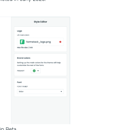
in Beta