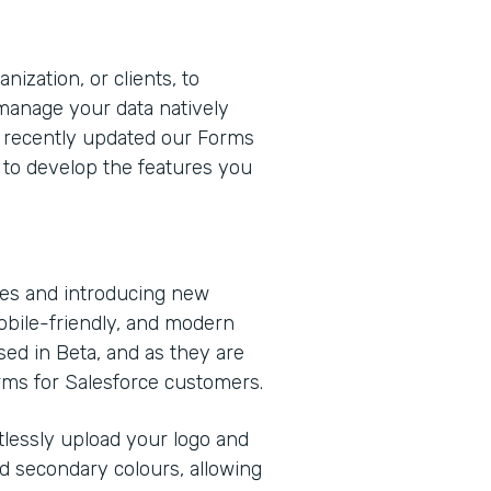
nization, or clients, to
 manage your data natively
e recently updated our Forms
 to develop the features you
ies and introducing new
obile-friendly, and modern
sed in Beta, and as they are
orms for Salesforce customers.
rtlessly upload your logo and
d secondary colours, allowing