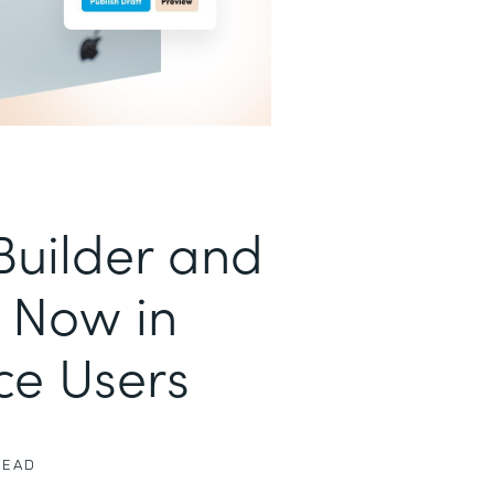
uilder and
 Now in
ce Users
READ