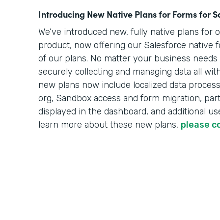
Introducing New Native Plans for Forms for S
We’ve introduced new, fully native plans for 
product, now offering our Salesforce native f
of our plans. No matter your business needs o
securely collecting and managing data all wit
new plans now include localized data processi
org, Sandbox access and form migration, part
displayed in the dashboard, and additional use
learn more about these new plans,
please c