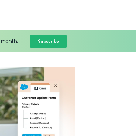
Subscribe
 month.