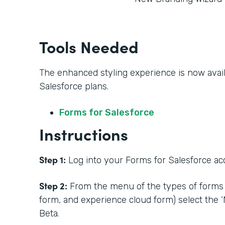
Tools Needed
The enhanced styling experience is now availa
Salesforce plans.
Forms for Salesforce
Instructions
Step 1:
Log into your Forms for Salesforce acc
Step 2:
From the menu of the types of forms 
form, and experience cloud form) select the 
Beta.