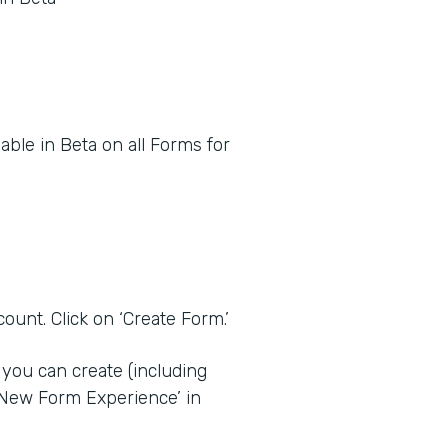
ble in Beta on all Forms for
ount. Click on ‘Create Form.’
you can create (including
‘New Form Experience’ in