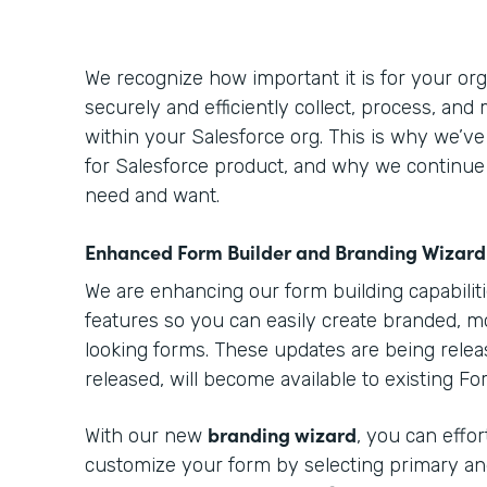
We recognize how important it is for your orga
securely and efficiently collect, process, and
within your Salesforce org. This is why we’v
for Salesforce product, and why we continue
need and want.
Enhanced Form Builder and Branding Wizard
We are enhancing our form building capabilit
features so you can easily create branded, m
looking forms. These updates are being relea
released, will become available to existing F
branding wizard
With our new
, you can effo
customize your form by selecting primary an