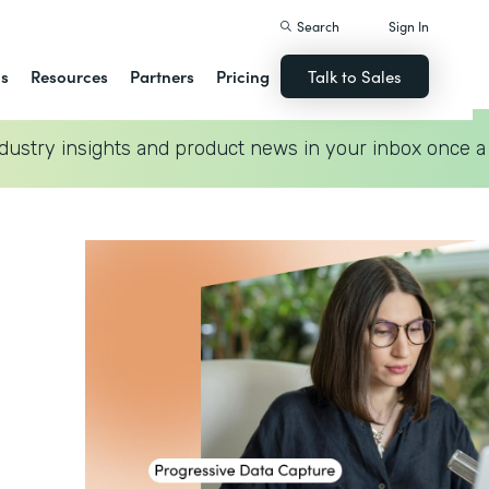
Search
Sign In
ns
Resources
Partners
Pricing
Talk to Sales
dustry insights and product news in your inbox once a