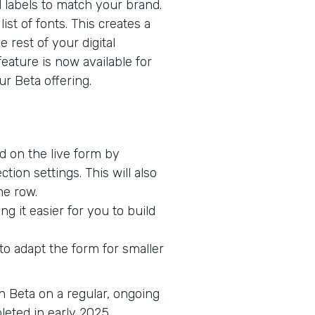
d labels to match your brand.
ist of fonts. This creates a
 rest of your digital
feature is now available for
r Beta offering.
ed on the live form by
tion settings. This will also
me row.
g it easier for you to build
o adapt the form for smaller
in Beta on a regular, ongoing
pleted in early 2025.