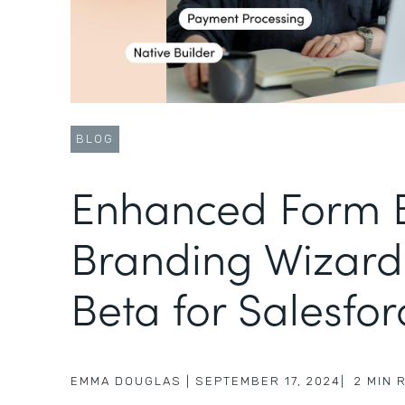
BLOG
Enhanced Form B
Branding Wizard
Beta for Salesfor
EMMA DOUGLAS
|
SEPTEMBER 17, 2024
|
2
MIN 