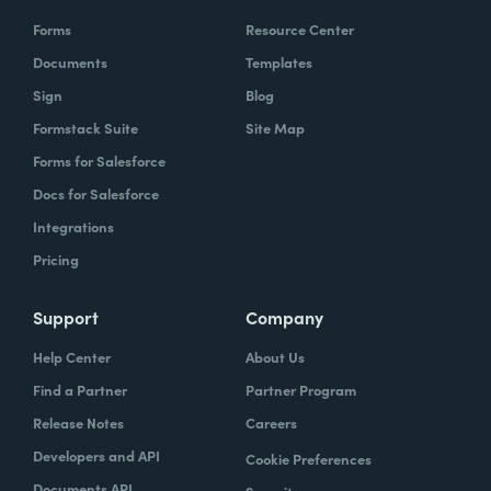
Forms
Resource Center
Documents
Templates
Sign
Blog
Formstack Suite
Site Map
Forms for Salesforce
Docs for Salesforce
Integrations
Pricing
Support
Company
Help Center
About Us
Find a Partner
Partner Program
Release Notes
Careers
Developers and API
Cookie Preferences
Documents API