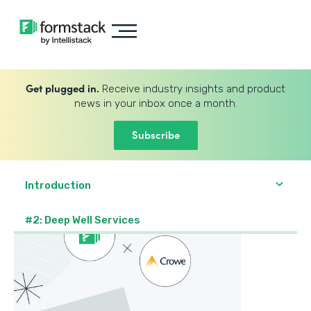
Get plugged in.
Receive industry insights and product
news in your inbox once a month.
Subscribe
Introduction
#2: Deep Well Services