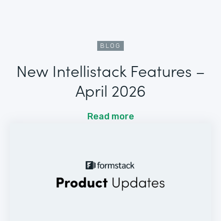
BLOG
New Intellistack Features –
April 2026
Read more