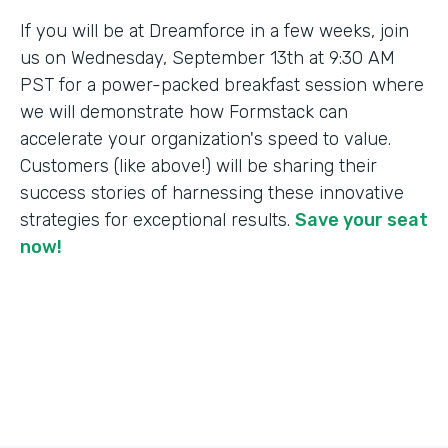
If you will be at Dreamforce in a few weeks, join
us on Wednesday, September 13th at 9:30 AM
PST for a power-packed breakfast session where
we will demonstrate how Formstack can
accelerate your organization's speed to value.
Customers (like above!) will be sharing their
success stories of harnessing these innovative
strategies for exceptional results.
Save your seat
now!