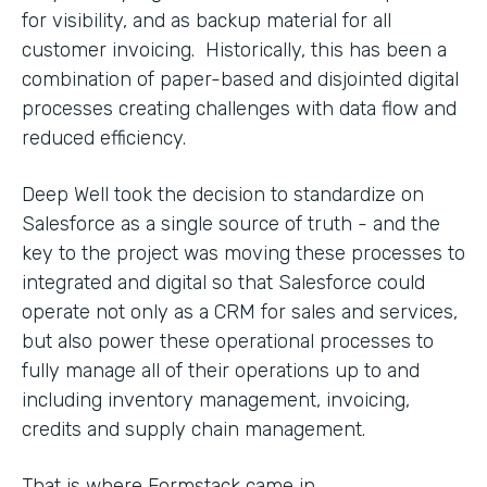
for visibility, and as backup material for all
customer invoicing. Historically, this has been a
combination of paper-based and disjointed digital
processes creating challenges with data flow and
reduced efficiency.
Deep Well took the decision to standardize on
Salesforce as a single source of truth - and the
key to the project was moving these processes to
integrated and digital so that Salesforce could
operate not only as a CRM for sales and services,
but also power these operational processes to
fully manage all of their operations up to and
including inventory management, invoicing,
credits and supply chain management.
That is where Formstack came in.