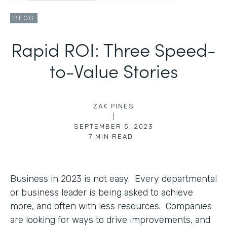
BLOG
Rapid ROI: Three Speed-
to-Value Stories
ZAK PINES
|
SEPTEMBER 5, 2023
7
MIN READ
Business in 2023 is not easy. Every departmental
or business leader is being asked to achieve
more, and often with less resources. Companies
are looking for ways to drive improvements, and