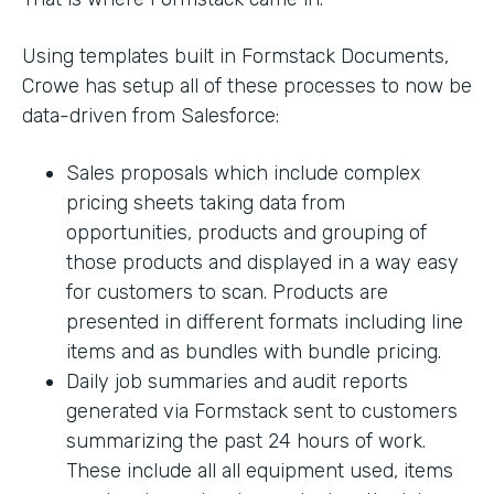
Using templates built in Formstack Documents,
Crowe has setup all of these processes to now be
data-driven from Salesforce:
Sales proposals which include complex
pricing sheets taking data from
opportunities, products and grouping of
those products and displayed in a way easy
for customers to scan. Products are
presented in different formats including line
items and as bundles with bundle pricing.
Daily job summaries and audit reports
generated via Formstack sent to customers
summarizing the past 24 hours of work.
These include all all equipment used, items