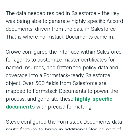
The data needed resided in Salesforce - the key
was being able to generate highly specific Accord
documents, driven from the data in Salesforce.
That is where Formstack Documents came in.
Crowe configured the interface within Salesforce
for agents to customize master certificates for
named insureds, and flatten the policy data and
coverage into a Formstack-ready Salesforce
object. Over 500 fields from Salesforce are
mapped to Formstack Documents to power the
process, and generate these
highly-specific
documents
with precise formatting.
Steve configured the Formstack Documents data
route feature to bring in additional files as part of