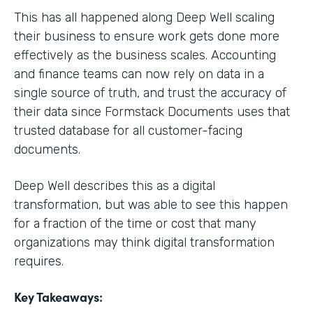
This has all happened along Deep Well scaling
their business to ensure work gets done more
effectively as the business scales. Accounting
and finance teams can now rely on data in a
single source of truth, and trust the accuracy of
their data since Formstack Documents uses that
trusted database for all customer-facing
documents.
Deep Well describes this as a digital
transformation, but was able to see this happen
for a fraction of the time or cost that many
organizations may think digital transformation
requires.
Key Takeaways: