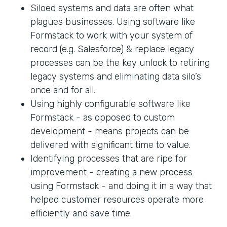
Siloed systems and data are often what
plagues businesses. Using software like
Formstack to work with your system of
record (e.g. Salesforce) & replace legacy
processes can be the key unlock to retiring
legacy systems and eliminating data silo’s
once and for all.
Using highly configurable software like
Formstack - as opposed to custom
development - means projects can be
delivered with significant time to value.
Identifying processes that are ripe for
improvement - creating a new process
using Formstack - and doing it in a way that
helped customer resources operate more
efficiently and save time.