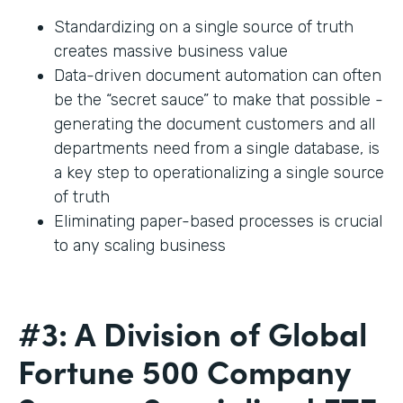
Standardizing on a single source of truth
creates massive business value
Data-driven document automation can often
be the “secret sauce” to make that possible -
generating the document customers and all
departments need from a single database, is
a key step to operationalizing a single source
of truth
Eliminating paper-based processes is crucial
to any scaling business
#3: A Division of Global
Fortune 500 Company