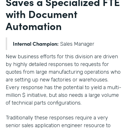
Saves a Specialized FTE
with Document
Automation
Internal Champion:
Sales Manager
New business efforts for this division are driven
by highly detailed responses to requests for
quotes from large manufacturing operations who
are setting up new factories or warehouses.
Every response has the potential to yield a multi-
million $ initiative, but also needs a large volume
of technical parts configurations.
Traditionally these responses require a very
senior sales application engineer resource to