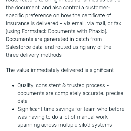
the document, and also control a customer-
specific preference on how the certificate of
insurance is delivered - via email, via mail, or fax
(using Formstack Documents with Phaxio).
Documents are generated in batch from
Salesforce data, and routed using any of the
three delivery methods.
The value immediately delivered is significant:
Quality, consistent & trusted process -
documents are completely accurate, precise
data
Significant time savings for team who before
was having to do a lot of manual work
spanning across multiple silo’d systems