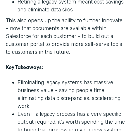
Retiring a legacy system meant cost savings
and eliminate data silos
This also opens up the ability to further innovate
- now that documents are available within
Salesforce for each customer - to build out a
customer portal to provide more self-serve tools
to customers in the future.
Key Takeaways:
Eliminating legacy systems has massive
business value - saving people time,
eliminating data discrepancies, accelerating
work
Even if a legacy process has a very specific
output required, it’s worth spending the time
to bring that process into your new system