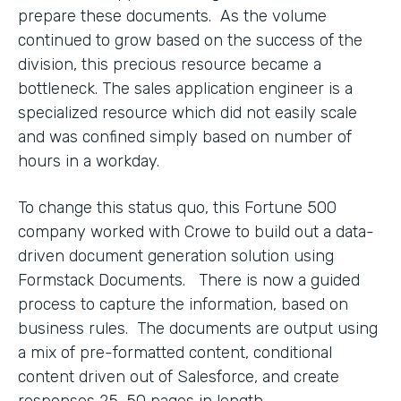
prepare these documents. As the volume
continued to grow based on the success of the
division, this precious resource became a
bottleneck. The sales application engineer is a
specialized resource which did not easily scale
and was confined simply based on number of
hours in a workday.
To change this status quo, this Fortune 500
company worked with Crowe to build out a data-
driven document generation solution using
Formstack Documents. There is now a guided
process to capture the information, based on
business rules. The documents are output using
a mix of pre-formatted content, conditional
content driven out of Salesforce, and create
responses 25-50 pages in length.