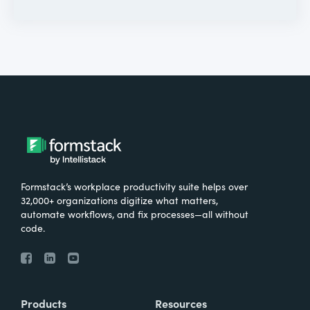
Formstack’s workplace productivity suite helps over
32,000+ organizations digitize what matters,
automate workflows, and fix processes—all without
code.
Products
Resources