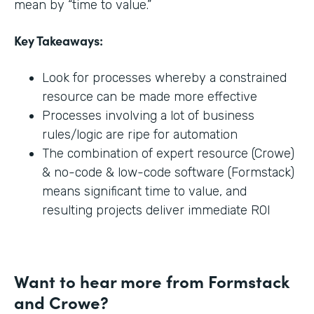
mean by “time to value.”
Key Takeaways:
Look for processes whereby a constrained
resource can be made more effective
Processes involving a lot of business
rules/logic are ripe for automation
The combination of expert resource (Crowe)
& no-code & low-code software (Formstack)
means significant time to value, and
resulting projects deliver immediate ROI
Want to hear more from Formstack
and Crowe?