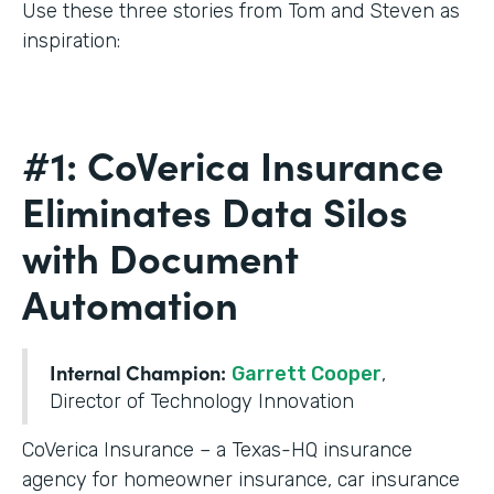
Use these three stories from Tom and Steven as
inspiration:
#1: CoVerica Insurance
Eliminates Data Silos
with Document
Automation
Internal Champion:
Garrett Cooper
,
Director of Technology Innovation
CoVerica Insurance – a Texas-HQ insurance
agency for homeowner insurance, car insurance