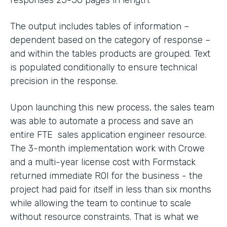
The output includes tables of information –
dependent based on the category of response –
and within the tables products are grouped. Text
is populated conditionally to ensure technical
precision in the response.
Upon launching this new process, the sales team
was able to automate a process and save an
entire FTE sales application engineer resource.
The 3-month implementation work with Crowe
and a multi-year license cost with Formstack
returned immediate ROI for the business - the
project had paid for itself in less than six months
while allowing the team to continue to scale
without resource constraints. That is what we