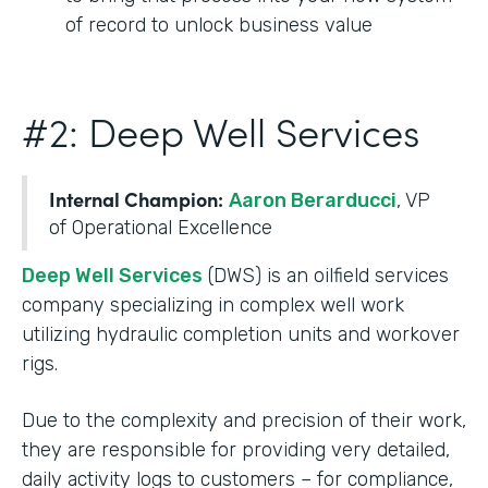
of record to unlock business value
#2: Deep Well Services
Internal Champion:
Aaron Berarducci
, VP
of Operational Excellence
Deep Well Services
(DWS) is an oilfield services
company specializing in complex well work
utilizing hydraulic completion units and workover
rigs.
Due to the complexity and precision of their work,
they are responsible for providing very detailed,
daily activity logs to customers – for compliance,