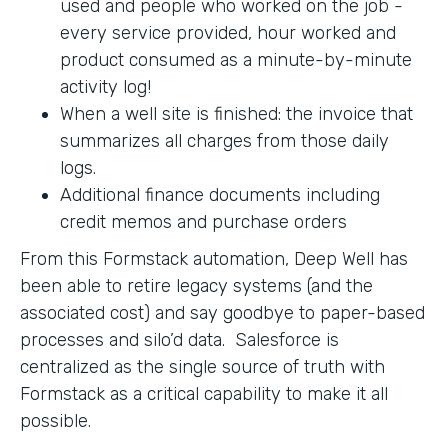
used and people who worked on the job -
every service provided, hour worked and
product consumed as a minute-by-minute
activity log!
When a well site is finished: the invoice that
summarizes all charges from those daily
logs.
Additional finance documents including
credit memos and purchase orders
From this Formstack automation, Deep Well has
been able to retire legacy systems (and the
associated cost) and say goodbye to paper-based
processes and silo’d data. Salesforce is
centralized as the single source of truth with
Formstack as a critical capability to make it all
possible.