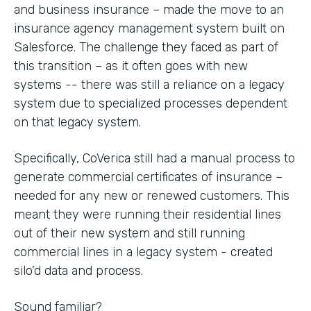
and business insurance – made the move to an
insurance agency management system built on
Salesforce. The challenge they faced as part of
this transition – as it often goes with new
systems -- there was still a reliance on a legacy
system due to specialized processes dependent
on that legacy system.
Specifically, CoVerica still had a manual process to
generate commercial certificates of insurance –
needed for any new or renewed customers. This
meant they were running their residential lines
out of their new system and still running
commercial lines in a legacy system - created
silo’d data and process.
Sound familiar?