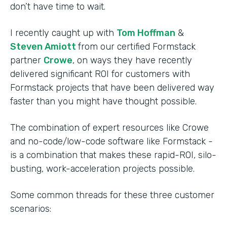
don’t have time to wait.
I recently caught up with
Tom Hoffman
&
Steven Amiott
from our certified Formstack
partner
Crowe
, on ways they have recently
delivered significant ROI for customers with
Formstack projects that have been delivered way
faster than you might have thought possible.
The combination of expert resources like Crowe
and no-code/low-code software like Formstack -
is a combination that makes these rapid-ROI, silo-
busting, work-acceleration projects possible.
Some common threads for these three customer
scenarios: