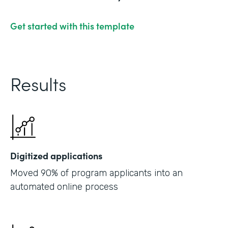
Get started with this template
Results
Digitized applications
Moved 90% of program applicants into an
automated online process