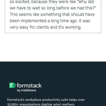
so excited, because they were like "Why did
we have to wait so long before we had this?"
This seems like something that should have
been implemented a long time ago. It was
very easy for clients and it's working.
Tell us about yourself!
My name is Carla Foote and I work for the
Multiple Sclerosis Association of America.
I've been with the organization for more
than 27 years.
What were the challenges before using
Formstack?
Formstack’s workplace productivity suite helps over
One of our programs that we have is a
32,000+ organizations digitize what matters,