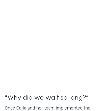
Industry
Nonprofit
Use Case
Application and Registration Forms
Partner Since
2018
Products
Forms for Salesforce
“Why did we wait so long?”
Once Carla and her team implemented the