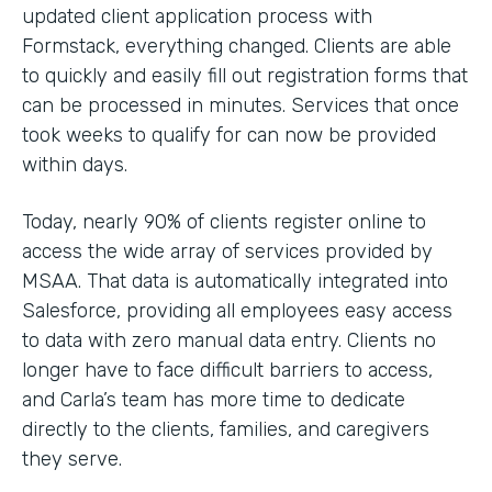
updated client application process with
Formstack, everything changed. Clients are able
to quickly and easily fill out registration forms that
can be processed in minutes. Services that once
took weeks to qualify for can now be provided
within days.
Today, nearly 90% of clients register online to
access the wide array of services provided by
MSAA. That data is automatically integrated into
Salesforce, providing all employees easy access
to data with zero manual data entry. Clients no
longer have to face difficult barriers to access,
and Carla’s team has more time to dedicate
directly to the clients, families, and caregivers
they serve.