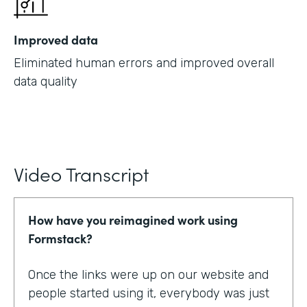
Improved data
Eliminated human errors and improved overall
data quality
Video Transcript
How have you reimagined work using
Formstack?
Once the links were up on our website and
people started using it, everybody was just