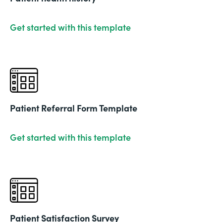
Get started with this template
Patient Referral Form Template
Get started with this template
Patient Satisfaction Survey