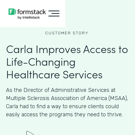
CUSTOMER STORY
Carla Improves Access to
Life-Changing
Healthcare Services
As the Director of Administrative Services at
Multiple Sclerosis Association of America (MSAA),
Carla had to find a way to ensure clients could
easily access the programs they need to thrive.