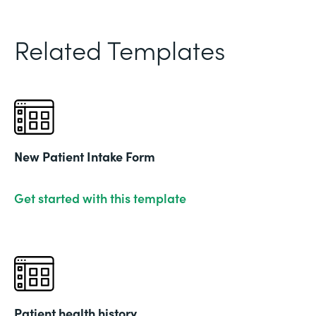
Related Templates
New Patient Intake Form
Get started with this template
Patient health history