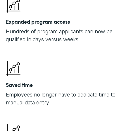
Expanded program access
Hundreds of program applicants can now be
qualified in days versus weeks
Saved time
Employees no longer have to dedicate time to
manual data entry