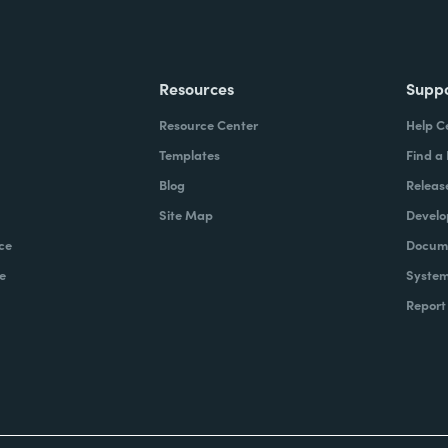
Resources
Supp
Resource Center
Help C
Templates
Find a
Blog
Releas
Site Map
Develo
ce
Docume
e
System
Report