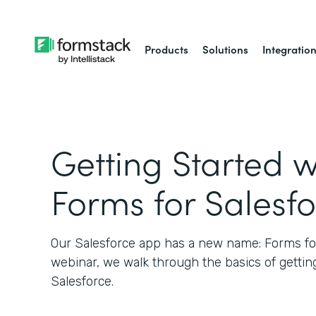
Products
Solutions
Integratio
Getting Started w
Forms for Salesf
Our Salesforce app has a new name: Forms for 
webinar, we walk through the basics of gettin
Salesforce.