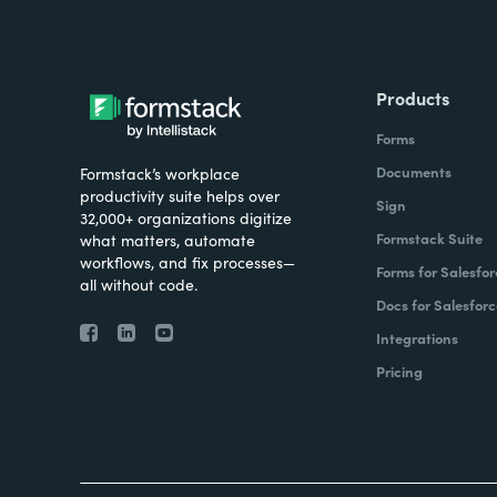
Products
Forms
Documents
Formstack’s workplace
productivity suite helps over
Sign
32,000+ organizations digitize
Formstack Suite
what matters, automate
workflows, and fix processes—
Forms for Salesfor
all without code.
Docs for Salesforc
Integrations
Pricing