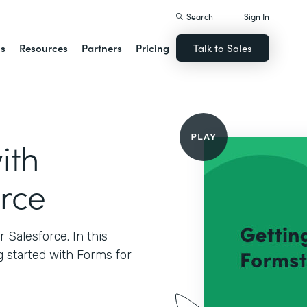
Search
Sign In
ns
Resources
Partners
Pricing
Talk to Sales
ith
orce
Salesforce. In this
g started with Forms for