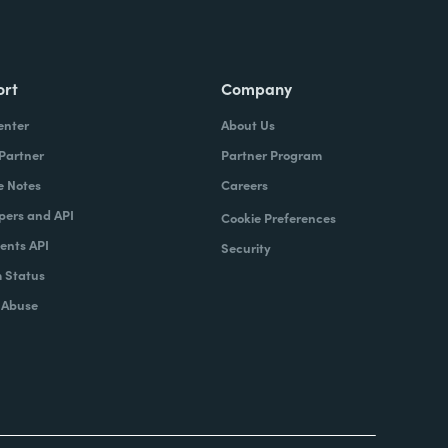
ort
Company
enter
About Us
 Partner
Partner Program
e Notes
Careers
pers and API
Cookie Preferences
nts API
Security
 Status
 Abuse