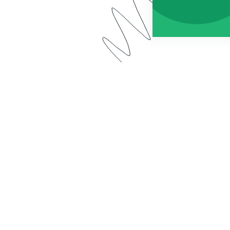
 app has a new name: Forms for Salesforce. Watch our 