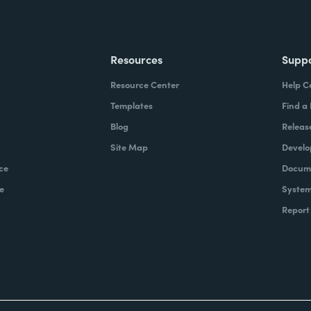
Resources
Supp
Resource Center
Help C
Templates
Find a
Blog
Releas
Site Map
Develo
ce
Docume
e
System
Report