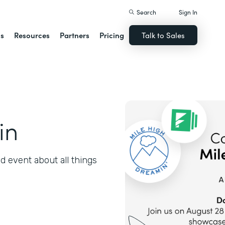
Search
Sign In
ns
Resources
Partners
Pricing
Talk to Sales
in
 event about all things