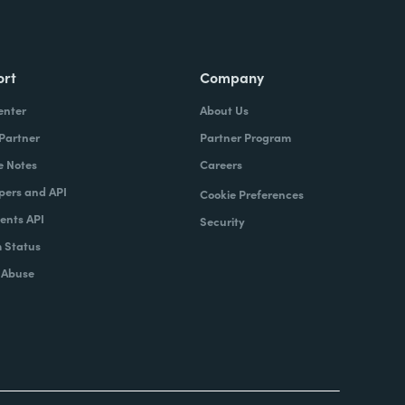
ort
Company
enter
About Us
 Partner
Partner Program
e Notes
Careers
pers and API
Cookie Preferences
nts API
Security
 Status
 Abuse