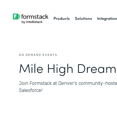
Products
Solutions
Integratio
ON DEMAND EVENTS
Mile High Dream
Join Formstack at Denver's community-hosted
Salesforce!