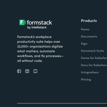
Products
Forms
Documents
Formstack’s workplace
productivity suite helps over
Sign
32,000+ organizations digitize
Formstack Suite
what matters, automate
workflows, and fix processes—
Forms for Salesfor
all without code.
Docs for Salesforc
Integrations
Pricing