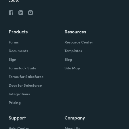
code.
Products
Resources
Forms
Resource Center
Documents
Templates
Sign
Blog
Formstack Suite
Site Map
Forms for Salesforce
Docs for Salesforce
Integrations
Pricing
Support
Company
Help Center
About Us