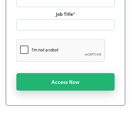
Job Title
*