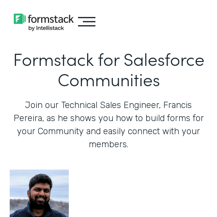
Formstack for Salesforce
Communities
Join our Technical Sales Engineer, Francis
Pereira, as he shows you how to build forms for
your Community and easily connect with your
members.