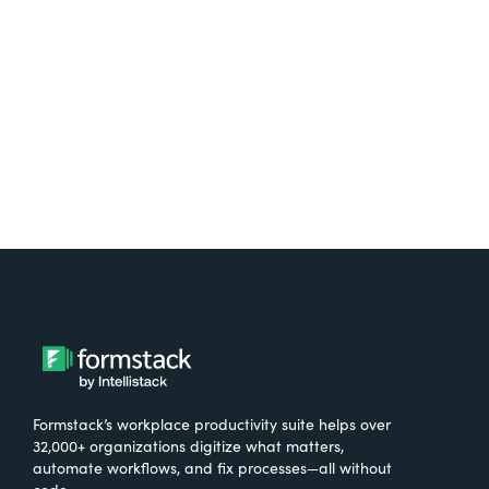
free.
Try It Free
Formstack’s workplace productivity suite helps over
32,000+ organizations digitize what matters,
automate workflows, and fix processes—all without