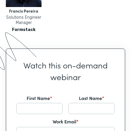
Francis Pereira
Solutions Engineer
Manager
Formstack
Watch this on-demand
webinar
First Name
*
Last Name
*
Work Email
*