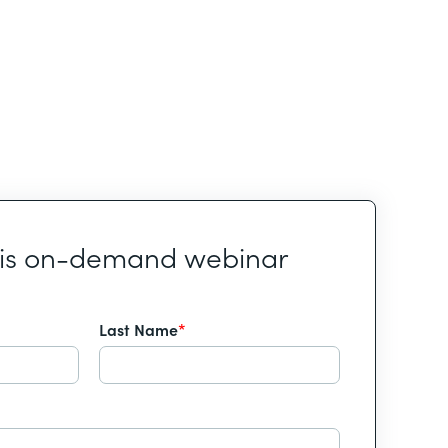
his on-demand webinar
Last Name
*