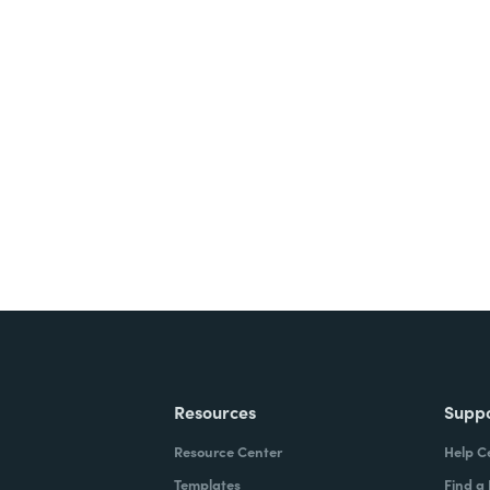
nts, and signatures -
ite for free.
Resources
Supp
Resource Center
Help C
Templates
Find a