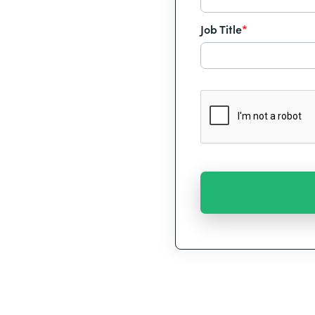
Job Title
*