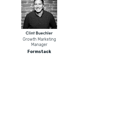
Clint Buechler
Growth Marketing
Manager
Formstack