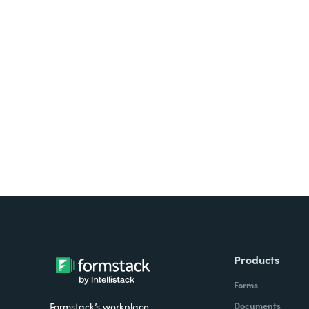
Looking for forms, docume
all on one platform? Try Su
Products
Forms
Documents
Formstack’s workplace