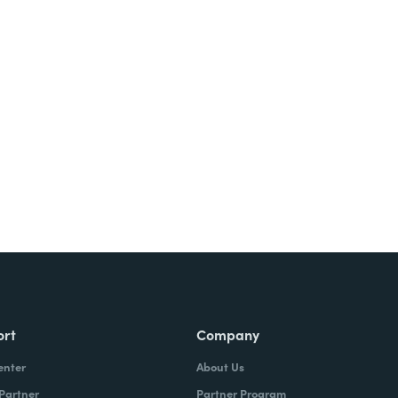
Try It Free
ort
Company
enter
About Us
 Partner
Partner Program