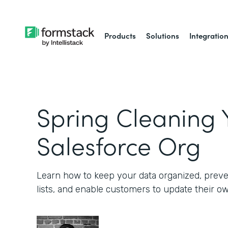
Products
Solutions
Integratio
Spring Cleaning 
Salesforce Org
Learn how to keep your data organized, preve
lists, and enable customers to update their o