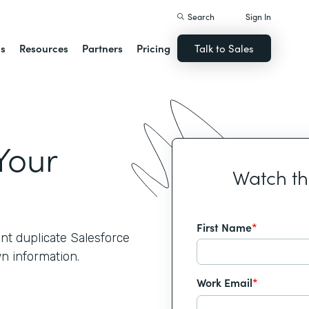
Search
Sign In
ns
Resources
Partners
Pricing
Talk to Sales
Your
Watch t
First Name
*
nt duplicate Salesforce
wn information.
Work Email
*